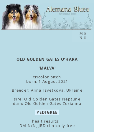
ME
NU
OLD GOLDEN GATES O’HARA
'MALVA'
tricolor bitch
born: 1 August 2021
Breeder: Alina Tsvetkova, Ukraine
sire: Old Golden Gates Neptune
dam: Old Golden Gates Zorianna
PEDIGREE
healt results:
DM N/N, JRD clinically free