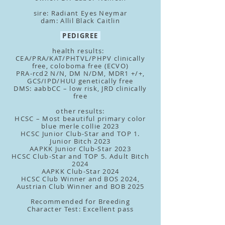
sire: Radiant Eyes Neymar
dam: Allil Black Caitlin
PEDIGREE
health results:
CEA/PRA/KAT/PHTVL/PHPV clinically
free, coloboma free (ECVO)
PRA-rcd2 N/N, DM N/DM, MDR1 +/+,
GCS/IPD/HUU genetically free
DMS: aabbCC – low risk, JRD clinically
free
other results:
HCSC – Most beautiful primary color
blue merle collie 2023
HCSC Junior Club-Star and TOP 1.
Junior Bitch 2023
AAPKK Junior Club-Star 2023
HCSC Club-Star and TOP 5. Adult Bitch
2024
AAPKK Club-Star 2024
HCSC Club Winner and BOS 2024,
Austrian
Club Winner and BOB 2025
Recommended for Breeding
Character Test: Excellent pass