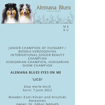
ME
NU
JUNIOR CHAMPION OF HUNGARY /
BOSNIA HERZEGOVINA
INTERNATIONAL JUNIOR BEAUTY
CHAMPION
HUNGARIAN CHAMPION, HUNGARIAN
SHOW CHAMPION
ALEMANA BLUES EYES ON ME
'LICSI'
blue merle bitch
born: 7 June 2022
Breeder: Eszti Kővári and Krisztián
Keresztesi
owner: Dr. Gábor Németh