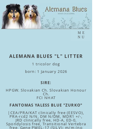
ME
NU
ALEMANA BLUES "L" LITTER
1 tricolor dog
born: 1 January 2026
SIRE:
HPGW. Slovakian Ch. Slovakian Honour
Ch.
FCI NHAT
FANTOMAS YALESS BLUE "ZURKO"
|CEA/PRA/KAT clinically free (EESVO),
PRA-rcd2 N/N, DM N/DM, MDR1 +/-,
JRD clinically free, HD-A, ED-0,
Spondylosis free, Transitional Vertebra
free, Gene PMEL-17 (SILV): m/m (no