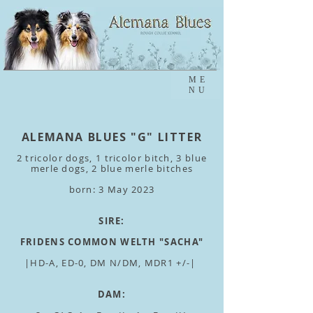
ME
NU
ALEMANA BLUES "G" LITTER
2 tricolor dogs
, 1 tricolor bitch, 3 blue
merle dogs, 2 blue merle bitches
born: 3 May 2023
SIRE:
FRIDENS COMMON WELTH "SACHA"
|HD-A, ED-0, DM N/DM, MDR1 +/-|
DAM: