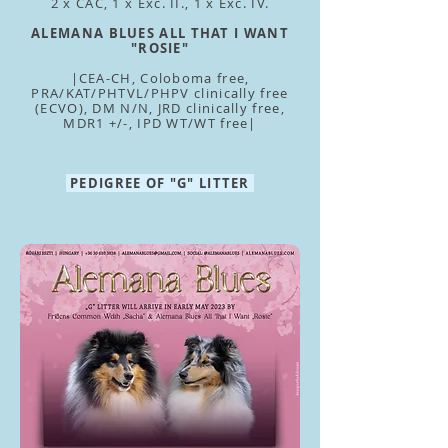
2 x CAC, 1 x Exc. II., 1 x Exc. IV.
ALEMANA BLUES ALL THAT I WANT
"ROSIE"
|CEA-CH, Coloboma free,
PRA/KAT/PHTVL/PHPV clinically free
(ECVO), DM N/N, JRD clinically free,
MDR1 +/-, IPD WT/WT free|
PEDIGREE OF "G" LITTER