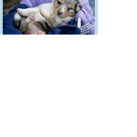
Great Pretender