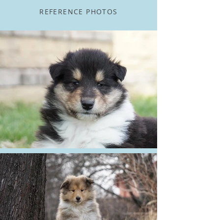
REFERENCE PHOTOS