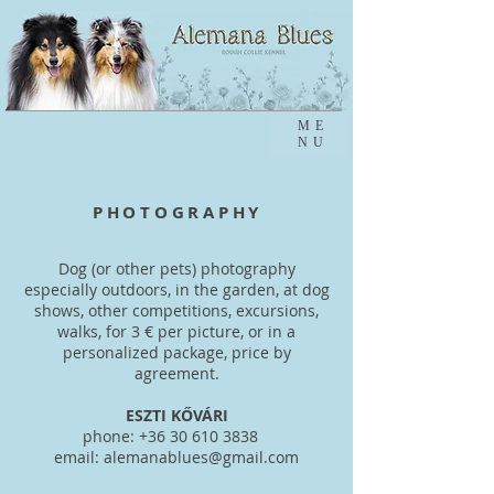
ME
NU
PHOTOGRAPHY
Dog (or other pets) photography
especially outdoors, in the garden, at dog
shows, other competitions, excursions,
walks, for 3 € per picture, or in a
personalized package, price by
agreement.
ESZTI KŐVÁRI
phone:
+36 30 610 3838
email:
alemanablues@gmail.com