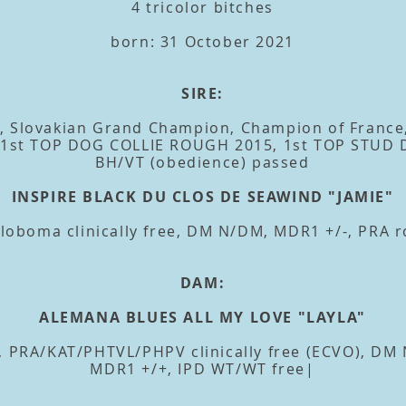
4 tricolor bitches
born: 31 October 2021
SIRE:
, Slovakian Grand Champion, Champion of France
, 1st TOP DOG COLLIE ROUGH 2015, 1st TOP STUD
BH/VT (obedience) passed
INSPIRE BLACK DU CLOS DE SEAWIND "JAMIE"
oboma clinically free, DM N/DM, MDR1 +/-, PRA r
DAM:
ALEMANA BLUES ALL MY LOVE "LAYLA"
 PRA/KAT/PHTVL/PHPV clinically free (ECVO), DM N/
MDR1 +/+, IPD WT/WT free|