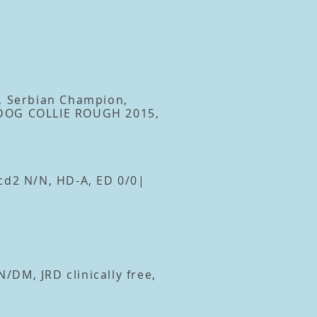
, Serbian Champion,
 DOG COLLIE ROUGH 2015,
cd2 N/N, HD-A, ED 0/0|
DM, JRD clinically free,