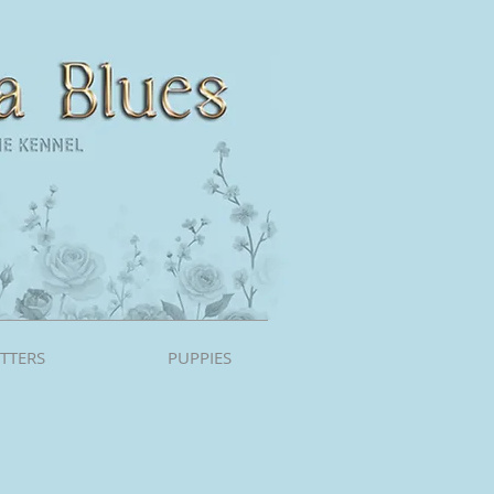
ITTERS
PUPPIES