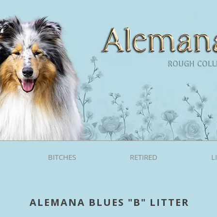
BITCHES
RETIRED
L
ALEMANA BLUES "B" LITTER