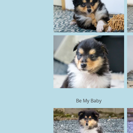
Be My Baby