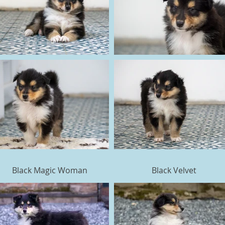
Black Magic Woman
Black Velvet