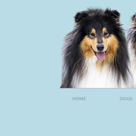
HOME
DOGS