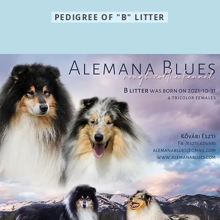
PEDIGREE OF "B" LITTER