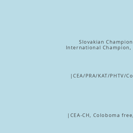
Slovakian Champion
International Champion
|CEA/PRA/KAT/PHTV/Col
|CEA-CH, Coloboma free,