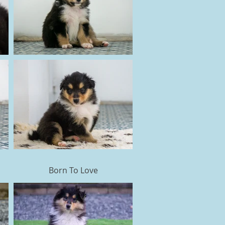
Born To Love